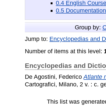
0.4 English Cours
0.5 Documentation
Group by:
C
Jump to:
Encyclopedias and Di
Number of items at this level:
Encyclopedias and Dictio
De Agostini, Federico
Atlante 
Cartografici, Milano, 2 v. : c. g
This list was generat