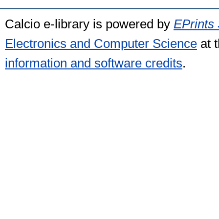
Calcio e-library is powered by
EPrints 
Electronics and Computer Science
at 
information and software credits
.