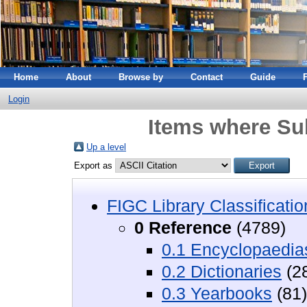
Home
About
Browse by
Contact
Guide
Login
Items where Sub
Up a level
Export as
FIGC Library Classificatio
0 Reference
(4789)
0.1 Encyclopaedia
0.2 Dictionaries
(2
0.3 Yearbooks
(81)