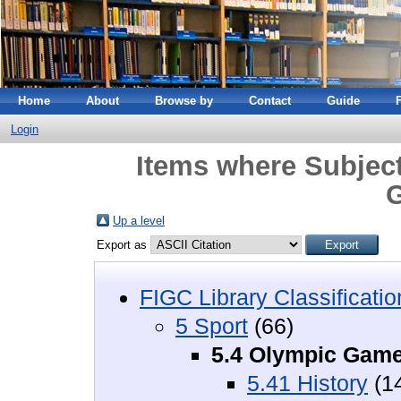
Home
About
Browse by
Contact
Guide
Login
Items where Subject
Up a level
Export as
FIGC Library Classificatio
5 Sport
(66)
5.4 Olympic Gam
5.41 History
(1