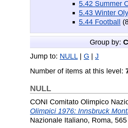
5.42 Summer O
5.43 Winter Ol
5.44 Football
(8
Group by:
C
Jump to:
NULL
|
G
|
J
Number of items at this level:
NULL
CONI Comitato Olimpico Nazion
Olimpici 1976: Innsbruck Mont
Nazionale Italiano, Roma, 565