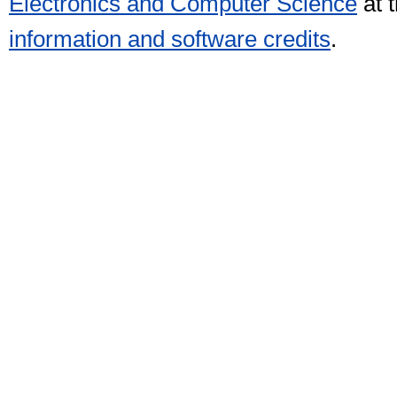
Electronics and Computer Science
at 
information and software credits
.