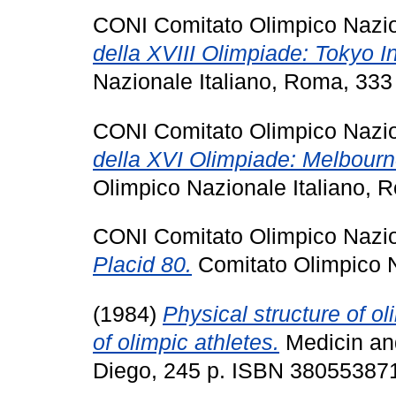
CONI Comitato Olimpico Nazion
della XVIII Olimpiade: Tokyo I
Nazionale Italiano, Roma, 333
CONI Comitato Olimpico Nazion
della XVI Olimpiade: Melbourn
Olimpico Nazionale Italiano, 
CONI Comitato Olimpico Nazion
Placid 80.
Comitato Olimpico N
(1984)
Physical structure of ol
of olimpic athletes.
Medicin and
Diego, 245 p. ISBN 38055387