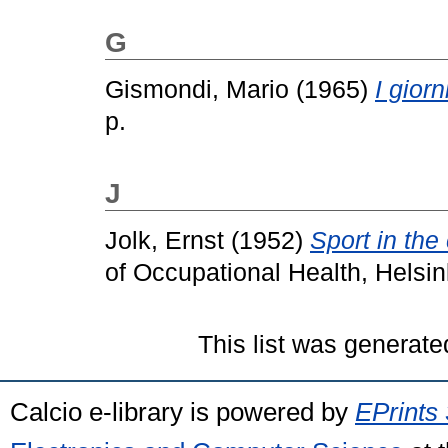
G
Gismondi, Mario
(1965)
I giorn
p.
J
Jolk, Ernst
(1952)
Sport in the 
of Occupational Health, Helsink
This list was generat
Calcio e-library is powered by
EPrints 