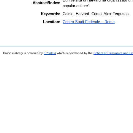
L'università di Harvard ha organizzato u
Abstract/Index:
popular culture".
Keywords:
Calcio. Harvard. Corso. Alex Ferguson.
Location:
Centro Studi Federale – Rome
Calcio e-library is powered by
EPrints 3
which is developed by the
School of Electronics and C