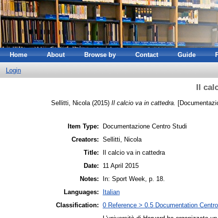
Home
About
Browse by
Contact
Guide
Login
Il cal
Sellitti, Nicola
(2015)
Il calcio va in cattedra.
[Documentazio
Item Type:
Documentazione Centro Studi
Creators:
Sellitti, Nicola
Title:
Il calcio va in cattedra
Date:
11 April 2015
Notes:
In: Sport Week, p. 18.
Languages:
Italian
Classification:
0 Reference > 0.5 Documentation Centro 