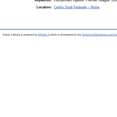
Keywords:
Campionato inglese. Premier League. Diritti
Location:
Centro Studi Federale – Rome
Calcio e-library is powered by
EPrints 3
which is developed by the
School of Electronics and C