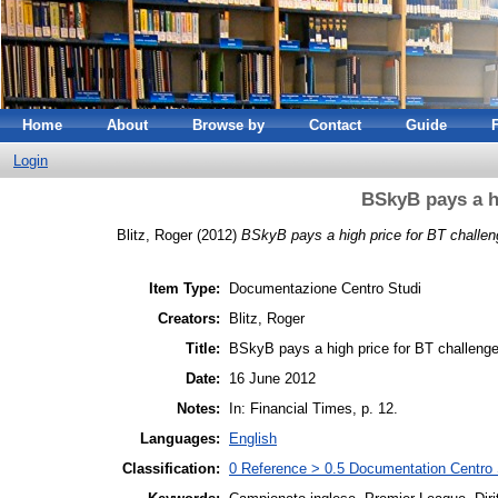
Home
About
Browse by
Contact
Guide
Login
BSkyB pays a h
Blitz, Roger
(2012)
BSkyB pays a high price for BT challen
Item Type:
Documentazione Centro Studi
Creators:
Blitz, Roger
Title:
BSkyB pays a high price for BT challeng
Date:
16 June 2012
Notes:
In: Financial Times, p. 12.
Languages:
English
Classification:
0 Reference > 0.5 Documentation Centro 