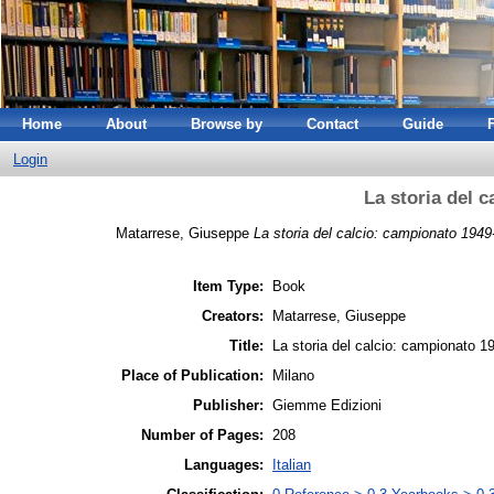
Home
About
Browse by
Contact
Guide
Login
La storia del 
Matarrese, Giuseppe
La storia del calcio: campionato 1949
Item Type:
Book
Creators:
Matarrese, Giuseppe
Title:
La storia del calcio: campionato 1
Place of Publication:
Milano
Publisher:
Giemme Edizioni
Number of Pages:
208
Languages:
Italian