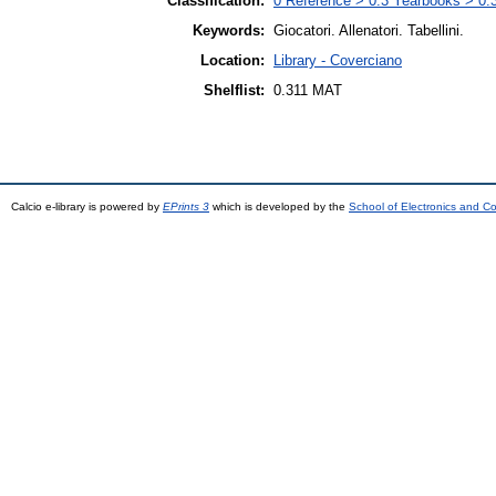
Classification:
0 Reference > 0.3 Yearbooks > 0.31
Keywords:
Giocatori. Allenatori. Tabellini.
Location:
Library - Coverciano
Shelflist:
0.311 MAT
Calcio e-library is powered by
EPrints 3
which is developed by the
School of Electronics and C