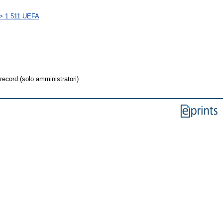
s > 1.511 UEFA
record (solo amministratori)