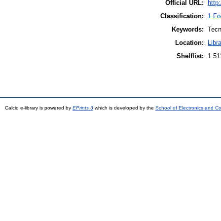
Official URL:
http
Classification:
1 Fo
Keywords:
Tecn
Location:
Libr
Shelflist:
1.5
Calcio e-library is powered by
EPrints 3
which is developed by the
School of Electronics and C