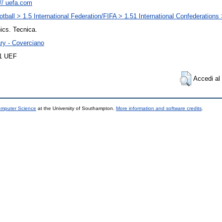
:// uefa.com
otball > 1.5 International Federation/FIFA > 1.51 International Confederation
ics. Tecnica.
ary - Coverciano
11 UEF
Accedi al 
omputer Science
at the University of Southampton.
More information and software credits
.