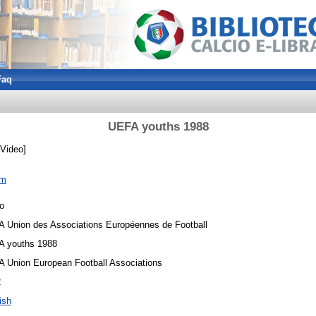
Faq
UEFA youths 1988
Video]
om
o
 Union des Associations Européennes de Football
 youths 1988
 Union European Football Associations
2
ish