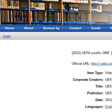
Home
About
Browse by
Contact
Guide
Login
(2012)
UEFA youths 1988.
[
Official URL:
http:// uefa.c
Item Type:
Vide
Corporate Creators:
UEFA
Title:
UEFA
Publisher:
UEFA
Date:
201
Languages:
Engl