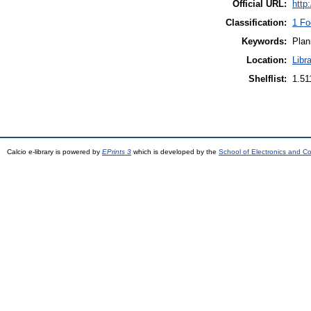
Official URL:
http
Classification:
1 Fo
Keywords:
Plan
Location:
Libr
Shelflist:
1.5
Calcio e-library is powered by
EPrints 3
which is developed by the
School of Electronics and C