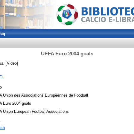
Faq
UEFA Euro 2004 goals
ls.
[Video]
om
o
 Union des Associations Européennes de Football
 Euro 2004 goals
 Union European Football Associations
4
ish