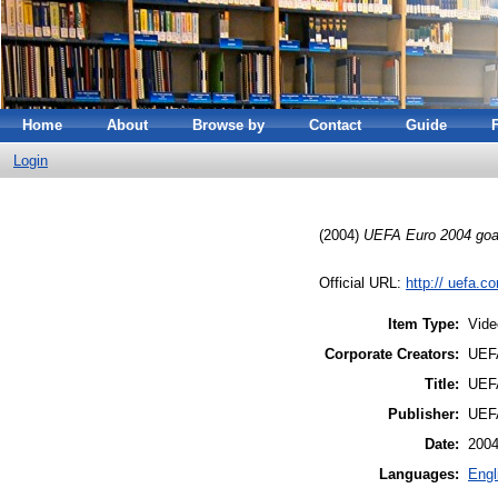
Home
About
Browse by
Contact
Guide
Login
(2004)
UEFA Euro 2004 goa
Official URL:
http:// uefa.c
Item Type:
Vide
Corporate Creators:
UEFA
Title:
UEFA
Publisher:
UEFA
Date:
200
Languages:
Engl