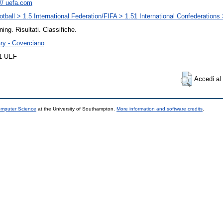
:// uefa.com
otball > 1.5 International Federation/FIFA > 1.51 International Confederation
ning. Risultati. Classifiche.
ary - Coverciano
11 UEF
Accedi al 
omputer Science
at the University of Southampton.
More information and software credits
.