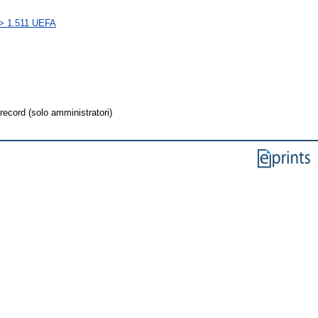
s > 1.511 UEFA
record (solo amministratori)