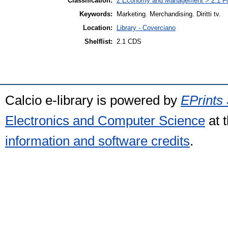
Classification:
2 Economy and Management > 2.1 Fo
Keywords:
Marketing. Merchandising. Diritti tv.
Location:
Library - Coverciano
Shelflist:
2.1 CDS
Calcio e-library is powered by
EPrints 
Electronics and Computer Science
at 
information and software credits
.