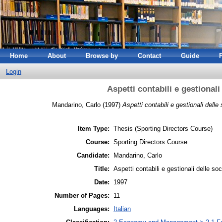
Home
About
Browse by
Contact
Guide
Login
Aspetti contabili e gestionali
Mandarino, Carlo
(1997)
Aspetti contabili e gestionali delle
Item Type:
Thesis (Sporting Directors Course)
Course:
Sporting Directors Course
Candidate:
Mandarino, Carlo
Title:
Aspetti contabili e gestionali delle soc
Date:
1997
Number of Pages:
11
Languages:
Italian