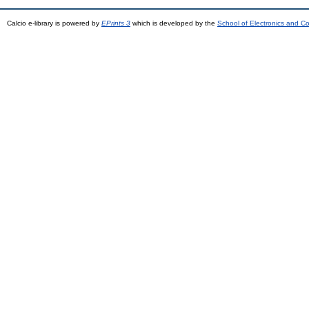
Calcio e-library is powered by
EPrints 3
which is developed by the
School of Electronics and C