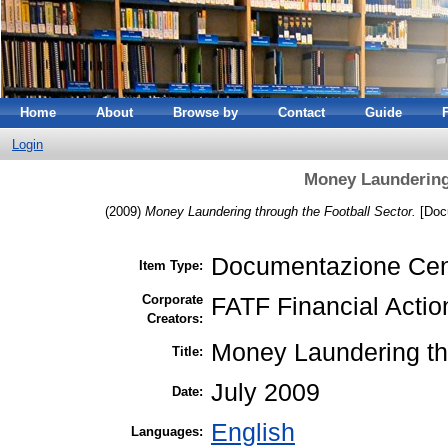
Home
About
Browse by
Contact
Guide
Login
Money Laundering 
(2009)
Money Laundering through the Football Sector.
[Docu
Documentazione Cen
Item Type:
Corporate
FATF Financial Actio
Creators:
Money Laundering thr
Title:
July 2009
Date:
English
Languages: