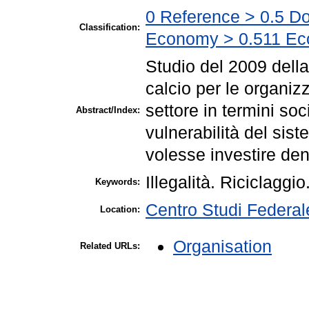
0 Reference > 0.5 Do
Classification:
Economy > 0.511 Ec
Studio del 2009 della
calcio per le organizz
settore in termini so
Abstract/Index:
vulnerabilità del sist
volesse investire dena
Illegalità. Riciclaggio
Keywords:
Centro Studi Federa
Location:
Organisation
Related URLs: