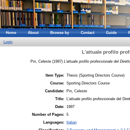
Home
About
Browse by
Contact
Guide
Login
L'attuale profilo pro
Pin, Celeste
(1997)
L'attuale profilo professionale del Dirett
Item Type:
Thesis (Sporting Directors Course)
Course:
Sporting Directors Course
Candidate:
Pin, Celeste
Title:
L'attuale profilo professionale del Dire
Date:
1997
Number of Pages:
5
Languages:
Italian