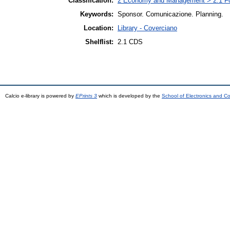
Classification:
2 Economy and Management > 2.1 Fo
Keywords:
Sponsor. Comunicazione. Planning.
Location:
Library - Coverciano
Shelflist:
2.1 CDS
Calcio e-library is powered by
EPrints 3
which is developed by the
School of Electronics and C