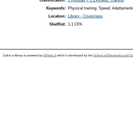
Classification:
1 Football > 1.1 Athletic Training
Keywords:
Physical training. Speed. Adattamento.
Location:
Library - Coverciano
Shelflist:
1.1 CPA
Calcio e-library is powered by
EPrints 3
which is developed by the
School of Electronics and C