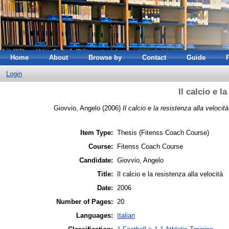
Home
About
Browse by
Contact
Guide
Login
Il calcio e l
Giovvio, Angelo
(2006)
Il calcio e la resistenza alla velocità
Item Type:
Thesis (Fitenss Coach Course)
Course:
Fitenss Coach Course
Candidate:
Giovvio, Angelo
Title:
Il calcio e la resistenza alla velocità
Date:
2006
Number of Pages:
20
Languages:
Italian