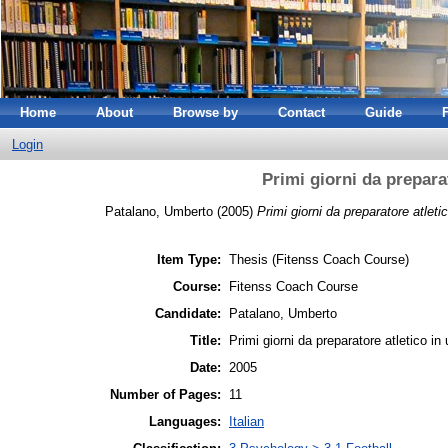
Home
About
Browse by
Contact
Guide
Login
Primi giorni da prepara
Patalano, Umberto
(2005)
Primi giorni da preparatore atlet
Item Type:
Thesis (Fitenss Coach Course)
Course:
Fitenss Coach Course
Candidate:
Patalano, Umberto
Title:
Primi giorni da preparatore atletico i
Date:
2005
Number of Pages:
11
Languages:
Italian