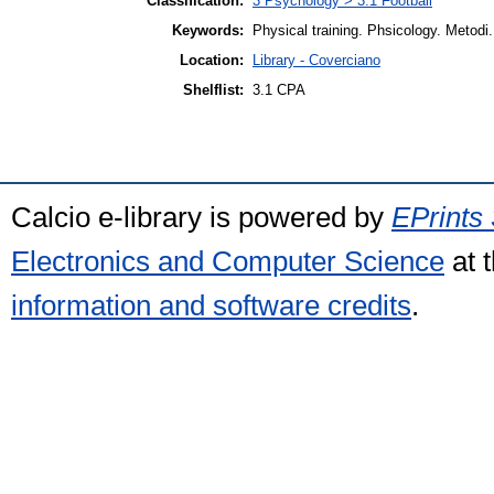
Classification:
3 Psychology > 3.1 Football
Keywords:
Physical training. Phsicology. Metodi. 
Location:
Library - Coverciano
Shelflist:
3.1 CPA
Calcio e-library is powered by
EPrints 
Electronics and Computer Science
at 
information and software credits
.