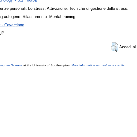
hology > 3.1 Football
enze personali. Lo stress. Attivazione. Tecniche di gestione dello stress.
ng autogeno. Rilassamento. Mental training.
y - Coverciano
UP
Accedi al 
omputer Science
at the University of Southampton.
More information and software credits
.