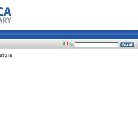
iatore