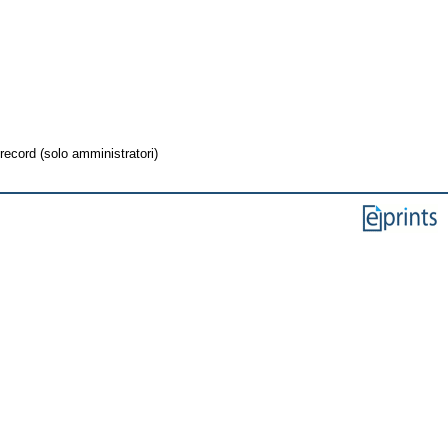
record (solo amministratori)