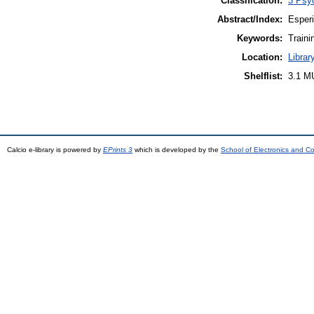
Classification:
3 Psyc
Abstract/Index:
Esperi
Keywords:
Traini
Location:
Librar
Shelflist:
3.1 M
Calcio e-library is powered by
EPrints 3
which is developed by the
School of Electronics and C