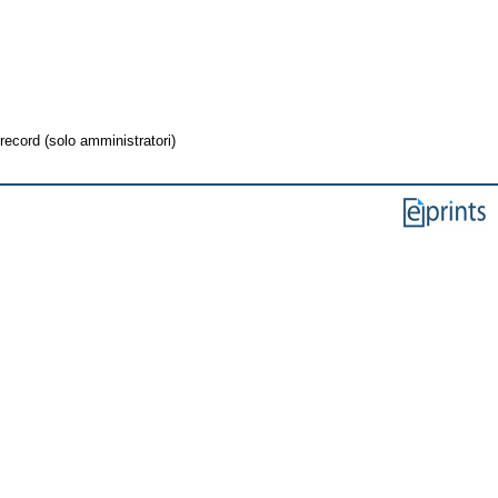
record (solo amministratori)