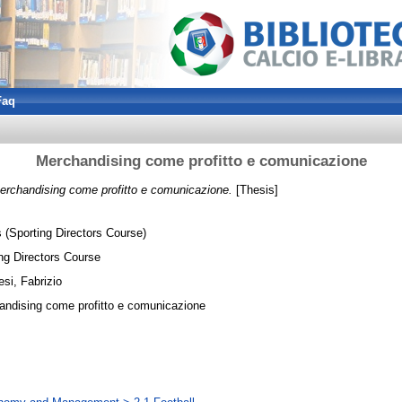
Faq
Merchandising come profitto e comunicazione
erchandising come profitto e comunicazione.
[Thesis]
 (Sporting Directors Course)
ng Directors Course
si, Fabrizio
andising come profitto e comunicazione