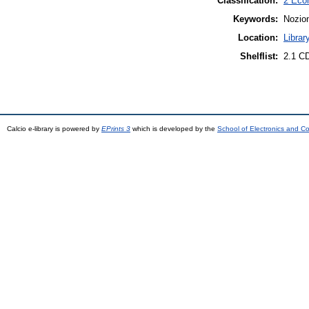
Classification:
2 Eco
Keywords:
Nozion
Location:
Librar
Shelflist:
2.1 C
Calcio e-library is powered by
EPrints 3
which is developed by the
School of Electronics and C