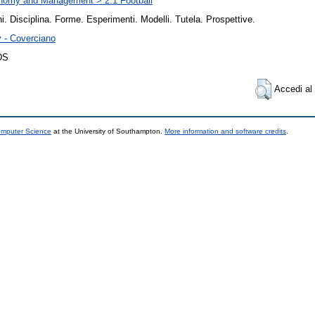
nomy and Management > 2.1 Football
i. Disciplina. Forme. Esperimenti. Modelli. Tutela. Prospettive.
y - Coverciano
DS
Accedi al 
omputer Science
at the University of Southampton.
More information and software credits
.