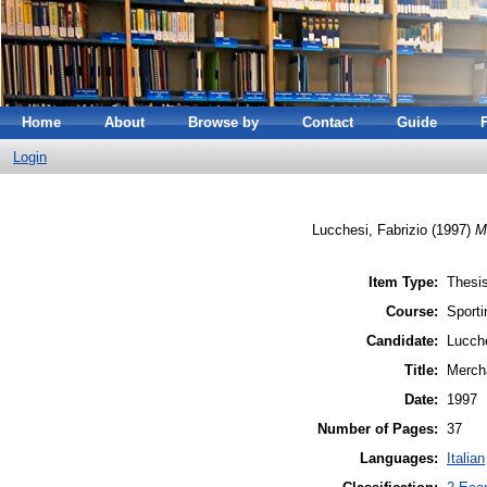
Home
About
Browse by
Contact
Guide
Login
Lucchesi, Fabrizio
(1997)
M
Item Type:
Thesis
Course:
Sporti
Candidate:
Lucche
Title:
Merch
Date:
1997
Number of Pages:
37
Languages:
Italian