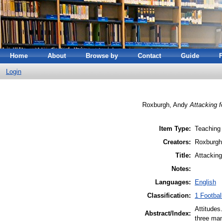
Home
About
Browse by
Contact
Guide
Login
Roxburgh, Andy
Attacking f
Item Type:
Teaching
Creators:
Roxburgh
Title:
Attacking
Notes:
Languages:
English
Classification:
1 Footbal
Attitudes
Abstract/Index:
three ma