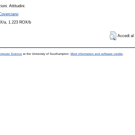
oni. Attitudini.
 Coverciano
X/a, 1.223 ROX/b
Accedi al 
omputer Science
at the University of Southampton.
More information and software credits
.