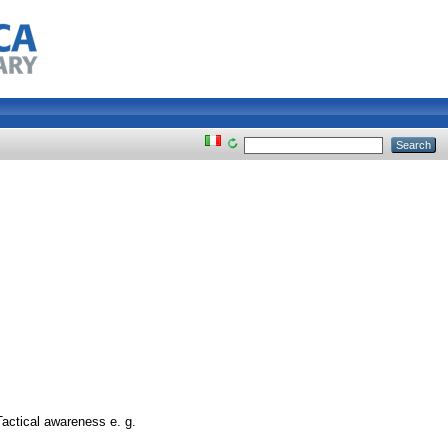
Tactical awareness e. g.