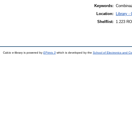
Keywords:
Combinazi
Location:
Library -
Shelflist:
1.223 RO
Calcio e-library is powered by
EPrints 3
which is developed by the
School of Electronics and C