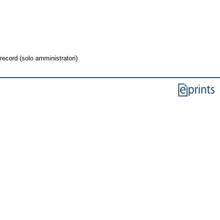
record (solo amministratori)