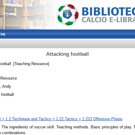
Faq
Attacking football
ootball.
[Teaching Resource]
 Resource
, Andy
 football
l > 1.2 Technique and Tactics > 1.22 Tactics > 1.223 Offensive Phase
. The ingredients of soccer skill. Teaching methods. Basic principles of play. 
n combinations.