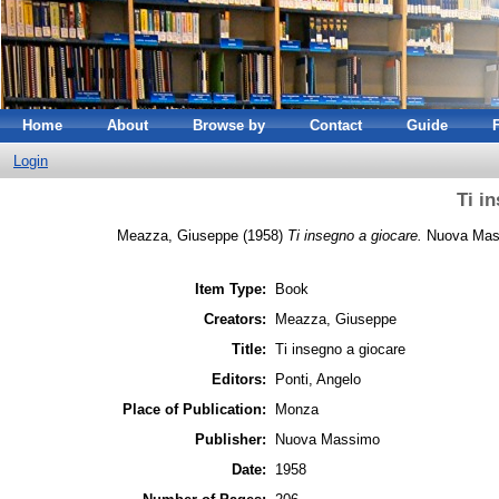
Home
About
Browse by
Contact
Guide
Login
Ti i
Meazza, Giuseppe
(1958)
Ti insegno a giocare.
Nuova Mass
Item Type:
Book
Creators:
Meazza, Giuseppe
Title:
Ti insegno a giocare
Editors:
Ponti, Angelo
Place of Publication:
Monza
Publisher:
Nuova Massimo
Date:
1958