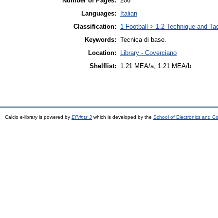
Number of Pages:
206
Languages:
Italian
Classification:
1 Football > 1.2 Technique and Ta
Keywords:
Tecnica di base.
Location:
Library - Coverciano
Shelflist:
1.21 MEA/a, 1.21 MEA/b
Calcio e-library is powered by
EPrints 3
which is developed by the
School of Electronics and C