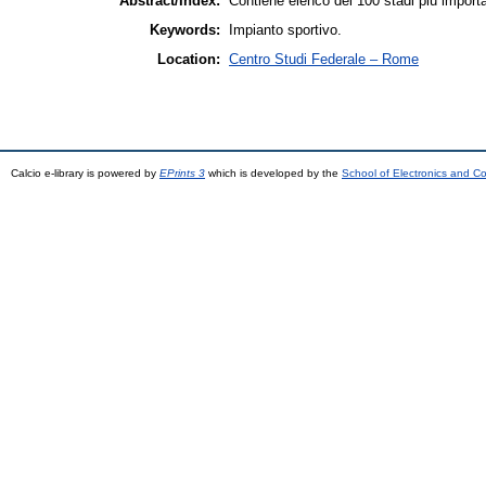
Abstract/Index:
Contiene elenco dei 100 stadi più import
Keywords:
Impianto sportivo.
Location:
Centro Studi Federale – Rome
Calcio e-library is powered by
EPrints 3
which is developed by the
School of Electronics and C