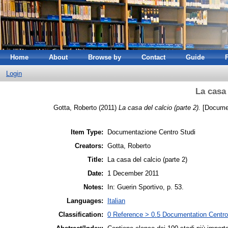
Home
About
Browse by
Contact
Guide
Login
La casa 
Gotta, Roberto
(2011)
La casa del calcio (parte 2).
[Documen
Item Type:
Documentazione Centro Studi
Creators:
Gotta, Roberto
Title:
La casa del calcio (parte 2)
Date:
1 December 2011
Notes:
In: Guerin Sportivo, p. 53.
Languages:
Italian
Classification:
0 Reference > 0.5 Documentation Centro 