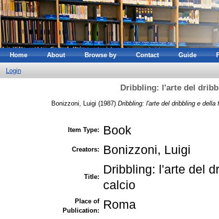
Home
About
Browse by
Contact
Guide
Login
Dribbling: l'arte del dribb
Bonizzoni, Luigi
(1987)
Dribbling: l'arte del dribbling e della
Book
Item Type:
Bonizzoni, Luigi
Creators:
Dribbling: l'arte del d
Title:
calcio
Place of
Roma
Publication: