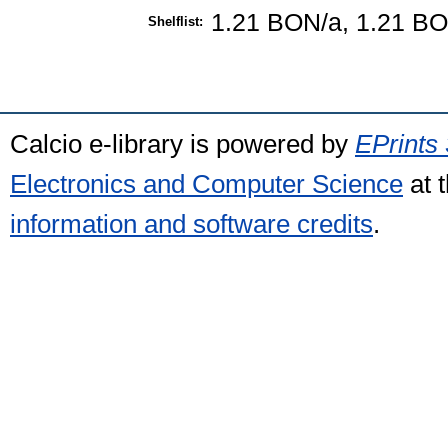
1.21 BON/a, 1.21 B
Shelflist:
Calcio e-library is powered by
EPrints 
Electronics and Computer Science
at 
information and software credits
.