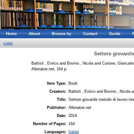
Home
About
Browse by
Contact
Guide
Login
Settore giovanil
Battisti , Enrico
and
Bovino , Nicola
and
Curione, Giancarlo
Allenatoe.net, 164 p.
Item Type:
Book
Creators:
Battisti , Enrico
and
Bovino , Nicola
a
Title:
Settore giovanile metodo di lavoro int
Publisher:
Allenatoe.net
Date:
2014
Number of Pages:
164
Languages:
Italian