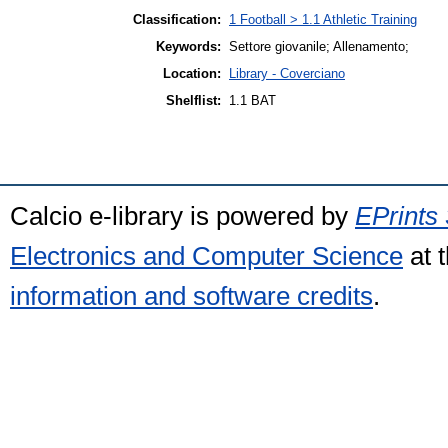
Classification:
1 Football > 1.1 Athletic Training
Keywords:
Settore giovanile; Allenamento;
Location:
Library - Coverciano
Shelflist:
1.1 BAT
Calcio e-library is powered by
EPrints 
Electronics and Computer Science
at 
information and software credits
.