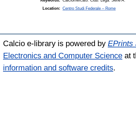
Keywords:
Calciomercato. Club. Lega. Serie A.
Location:
Centro Studi Federale – Rome
Calcio e-library is powered by
EPrints 
Electronics and Computer Science
at 
information and software credits
.