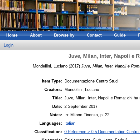
Home
About
Browse by
Contact
Guide
Login
Juve, Milan, Inter, Napoli e R
Mondellini, Luciano
(2017)
Juve, Milan, Inter, Napoli e Roma:
Item Type:
Documentazione Centro Studi
Creators:
Mondellini, Luciano
Title:
Juve, Milan, Inter, Napoli e Roma: chi ha m
Date:
2 September 2017
Notes:
In: Milano Finanza, p. 22.
Languages:
Italian
Classification:
0 Reference > 0.5 Documentation Centro