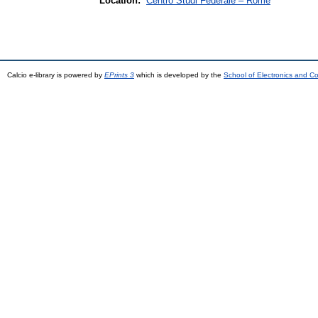
Location:
Centro Studi Federale – Rome
Calcio e-library is powered by
EPrints 3
which is developed by the
School of Electronics and C