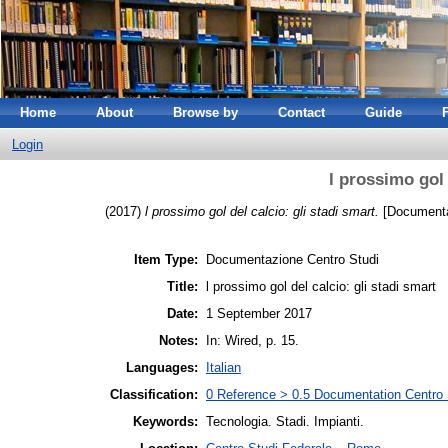
Home
About
Browse by
Contact
Guide
Login
l prossimo gol 
(2017)
l prossimo gol del calcio: gli stadi smart.
[Documenta
Item Type:
Documentazione Centro Studi
Title:
l prossimo gol del calcio: gli stadi smart
Date:
1 September 2017
Notes:
In: Wired, p. 15.
Languages:
Italian
Classification:
0 Reference > 0.5 Documentation Centro S
Keywords:
Tecnologia. Stadi. Impianti.