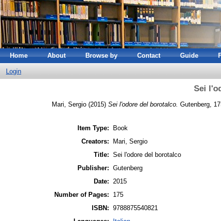
Home
About
Browse by
Contact
Guide
Login
Sei l'o
Mari, Sergio
(2015)
Sei l'odore del borotalco.
Gutenberg, 17
Item Type:
Book
Creators:
Mari, Sergio
Title:
Sei l'odore del borotalco
Publisher:
Gutenberg
Date:
2015
Number of Pages:
175
ISBN:
9788875540821