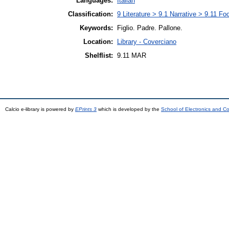
Languages:
Italian
Classification:
9 Literature > 9.1 Narrative > 9.11 Foo
Keywords:
Figlio. Padre. Pallone.
Location:
Library - Coverciano
Shelflist:
9.11 MAR
Calcio e-library is powered by
EPrints 3
which is developed by the
School of Electronics and C