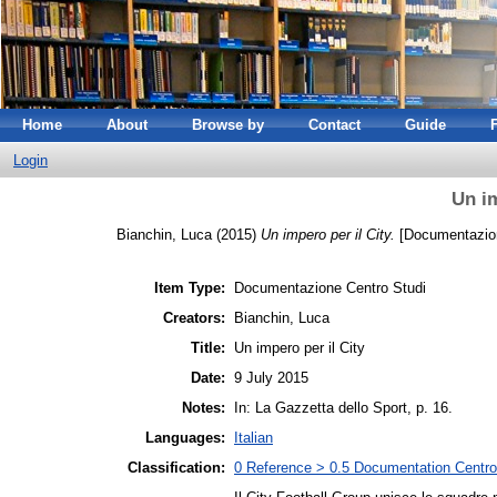
Home
About
Browse by
Contact
Guide
Login
Un im
Bianchin, Luca
(2015)
Un impero per il City.
[Documentazion
Item Type:
Documentazione Centro Studi
Creators:
Bianchin, Luca
Title:
Un impero per il City
Date:
9 July 2015
Notes:
In: La Gazzetta dello Sport, p. 16.
Languages:
Italian
Classification:
0 Reference > 0.5 Documentation Centro 