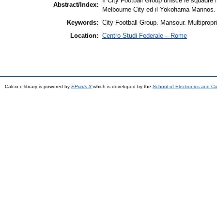
Il City Football Group unisce le squadre 
Abstract/Index:
Melbourne City ed il Yokohama Marinos.
Keywords:
City Football Group. Mansour. Multipropri
Location:
Centro Studi Federale – Rome
Calcio e-library is powered by
EPrints 3
which is developed by the
School of Electronics and C