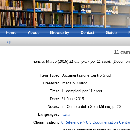
Home
About
Browse by
Contact
Guide
Login
11 cam
Imarisio, Marco
(2015)
11 campioni per 11 sport.
[Documenta
Item Type:
Documentazione Centro Studi
Creators:
Imarisio, Marco
Title:
11 campioni per 11 sport
Date:
21 June 2015
Notes:
In: Corriere della Sera Milano, p. 20.
Languages:
Italian
Classification:
0 Reference > 0.5 Documentation Centro 