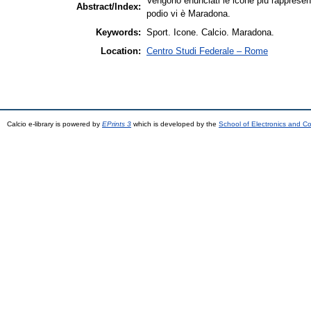
Vengono enunciati le icone più rappresenta
Abstract/Index:
podio vi è Maradona.
Keywords:
Sport. Icone. Calcio. Maradona.
Location:
Centro Studi Federale – Rome
Calcio e-library is powered by
EPrints 3
which is developed by the
School of Electronics and C